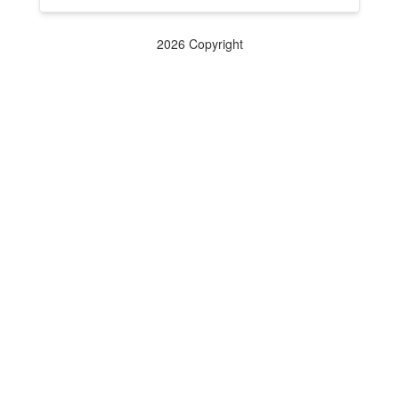
2026 Copyright