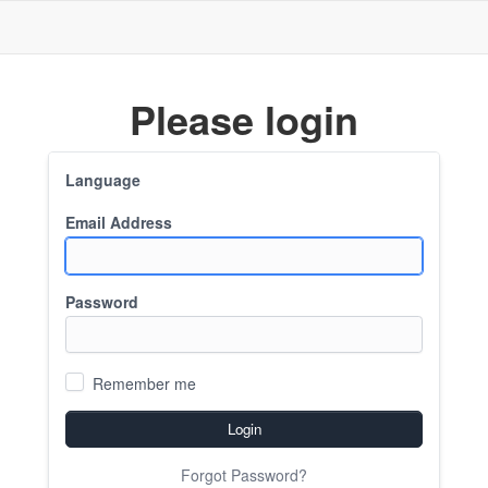
Please login
Language
Email Address
Password
Remember me
Login
Forgot Password?