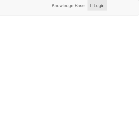
Knowledge Base
Login